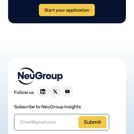
Follow us
Subscribe to NeuGroup Insights
Email Address
Membership
About Neugroup
For Partners
Team
Events
Careers
Insights
Contact us
Apply now
Members login
Apply now
Members login