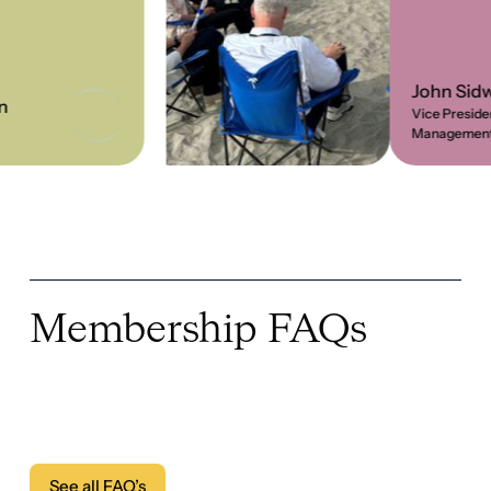
Membership FAQs
See all FAQ’s
See all FAQ’s
What are the requirements for
membership?
How do I apply for membership?