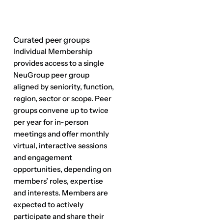
Curated peer groups
Elite gatherings & strategic 
connections
Flagship events at premium
venues where Fortune 500
finance leaders make
meaningful connections and
build lasting relationships.
Environments that promote
thought-leadership allow for
introductions to the specific
expertise needed to move
business initiatives forward.