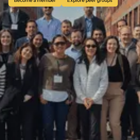
Become a member
Explore peer groups