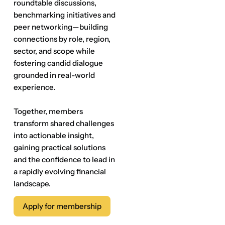
roundtable discussions,
benchmarking initiatives and
peer networking—building
connections by role, region,
sector, and scope while
fostering candid dialogue
grounded in real-world
experience.
Together, members
transform shared challenges
into actionable insight,
gaining practical solutions
and the confidence to lead in
a rapidly evolving financial
landscape.
Apply for membership
Apply for membership