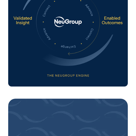
A Continuous Cycle of