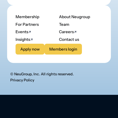
© NeuGroup, Inc. All rights reserved.
Privacy Policy