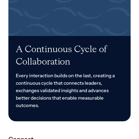
Collaboration
Every interaction builds on the last, creating a
continuous cycle that connects leaders,
exchanges validated insights and advances
better decisions that enable measurable
outcomes.
Connect
Build your network before you need it. Develop trusted
relationships with senior finance and treasury leaders
facing similar challenges, so you always have
experienced peers to help validate ideas, solve
challenges and navigate what's next.