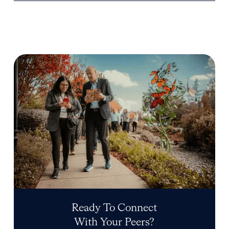
Ready To Connect
With Your Peers?
Start your application
Start your application