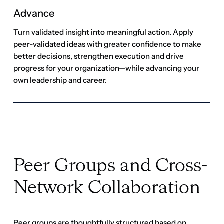
Peer Groups and Cross-
Network Collaboration
Peer groups are thoughtfully structured based on
factors such as company size, sector, region,
participant experience level and functional expertise
to ensure meaningful connections and relevant
discussions within each community.
Become a member
Become a member