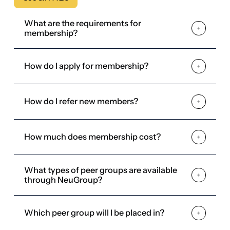
How do I refer new members?
How much does membership cost?
What types of peer groups are available
through NeuGroup?
Which peer group will I be placed in?