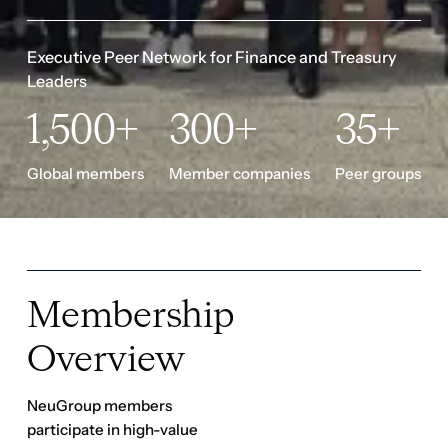
Executive Peer Network for Finance and Treasury 
Leaders
1,500+
300+
35+
Global members
Member companies
Peer groups
Membership
Overview
NeuGroup members
participate in high-value