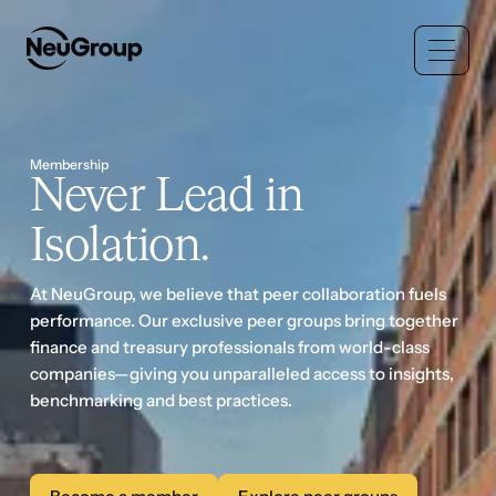
Membership
Never Lead in
Isolation.
At NeuGroup, we believe that peer collaboration fuels
performance. Our exclusive peer groups bring together
finance and treasury professionals from world-class
companies—giving you unparalleled access to insights,
benchmarking and best practices.
Become a member
Explore peer groups