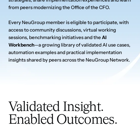
Validated Insight.
Enabled Outcomes.
What Community
Members Are Saying
Apply for membership
Apply for membership