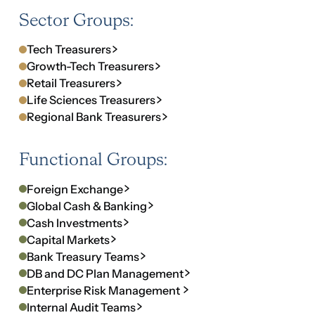
Functional Groups:
Foreign Exchange
Global Cash & Banking
Cash Investments
Capital Markets
Bank Treasury Teams
DB and DC Plan Management
Enterprise Risk Management 
Internal Audit Teams
Insurance & Risk
Regional Groups:
Asia Treasury
Latin America Treasury
EMEA Regional Treasury
UAE Executive Finance Forum