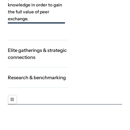
Research & benchmarking
The NeuGroup
Engine
At the heart of every NeuGroup experience is a
continuous cycle
of
peer collaboration that transforms collective experience into better
business decisions. Members connect with peers, exchange real-
world insights and advance practical solutions—creating
validated