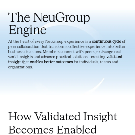
insight
that
enables better outcomes
for individuals, teams and
organizations.
How Validated Insight
Becomes Enabled
Outcomes
The NeuGroup Engine transforms peer experience into
organizational impact. It fuels validated insight through
trusted relationships, candid knowledge exchange and
shared learning.