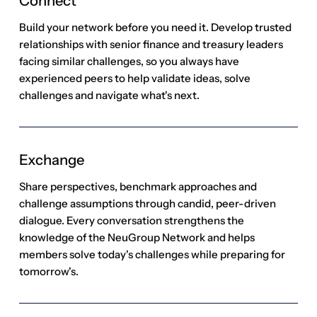
Exchange
Share perspectives, benchmark approaches and
challenge assumptions through candid, peer-driven
dialogue. Every conversation strengthens the
knowledge of the NeuGroup Network and helps
members solve today's challenges while preparing for
tomorrow's.
Advance
Turn validated insight into meaningful action. Apply
peer-validated ideas with greater confidence to make
better decisions, strengthen execution and drive
progress for your organization—while advancing your
own leadership and career.