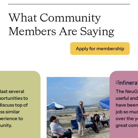
everal 
The NeuGroup ha
ties to 
useful and enjo
 top of 
have been a me
ilar 
job so much eas
ce to 
over the years!
.
great combinati
John Sidwell, 
Vice President Inte
Management