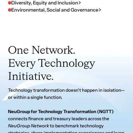
Every Technology
Initiative.
Technology transformation doesn't happen in isolation—
or within a single function.
NeuGroup for Technology Transformation (NGTT)
connects finance and treasury leaders across the
NeuGroup Network
to benchmark technology
strategies, share implementation experiences and learn
from peers modernizing the Office of the CFO.
Every NeuGroup member is eligible to participate, with
access to community discussions, virtual working
sessions, benchmarking initiatives and the
AI
Workbench
—a growing library of validated AI use cases,
automation examples and practical implementation
insights shared by peers across the NeuGroup Network.