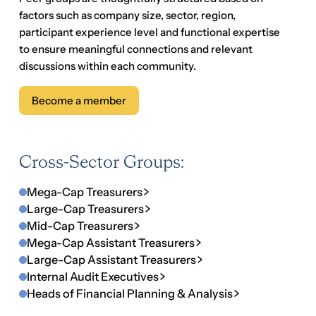
Cross-Sector Groups:
Mega-Cap Treasurers
Large-Cap Treasurers
Mid-Cap Treasurers
Mega-Cap Assistant Treasurers
Large-Cap Assistant Treasurers
Internal Audit Executives
Heads of Financial Planning & Analysis
Sector Groups:
Tech Treasurers
Growth-Tech Treasurers
Retail Treasurers
Life Sciences Treasurers
Regional Bank Treasurers