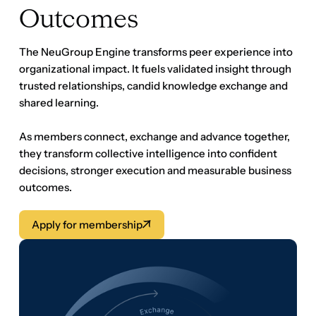
As members connect, exchange and advance together,
they transform collective intelligence into confident
decisions, stronger execution and measurable business
outcomes.
Apply for membership
Apply for membership