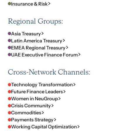
Cross-Network Channels:
Technology Transformation
Future Finance Leaders
Women in NeuGroup
Crisis Community
Commodities
Payments Strategy
Working Capital Optimization
Diversity, Equity and Inclusion
Environmental, Social and Governance
One Network.